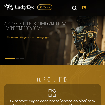
TR
25 YEARS OF CODING, CREATIVITY AND INNOVATION:
LEADING TOMORROW TODAY!
Discover 25 years of LuckyEye
OUR SOLUTIONS
Customer experience transformation platform