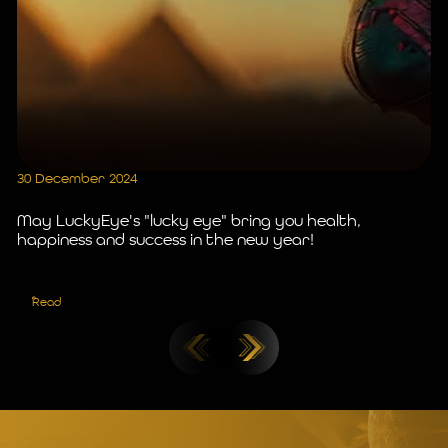
30 December 2024
25
May LuckyEye's "lucky eye" bring you health,
Ce
happiness and success in the new year!
J
Read