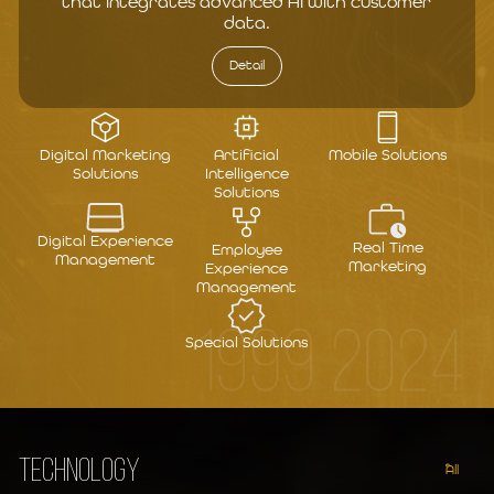
that integrates advanced AI with customer
data.
Detail
Digital Marketing
Artificial
Mobile Solutions
Solutions
Intelligence
Solutions
Digital Experience
Real Time
Employee
Management
Marketing
Experience
Management
1999 2024
Special Solutions
TECHNOLOGY
All