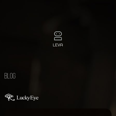
LEVA
BLOG