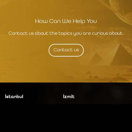
How Can We Help You
Contact us about the topics you are curious about.
Contact us
İstanbul
İzmit
19 Mayıs Mah. Turaboğlu Sok.
Kocaeli University
Hamdiye Yazgan İş Merkezi
Teknopark
No:4 D:6
T: +90 262 341 4272
Kozyatağı, Kadıköy, İstanbul
T: +90 216 355 03 19