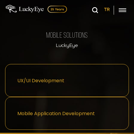
TR
Mobile Solutions
LuckyEye
UX/UI Development
Mobile Application Development