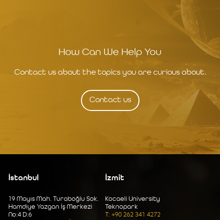
How Can We Help You
Contact us about the topics you are curious about.
Contact us
İstanbul
İzmit
19 Mayıs Mah. Turaboğlu Sok.
Kocaeli University
Hamdiye Yazgan İş Merkezi
Teknopark
No:4 D:6
T: +90 262 341 4272