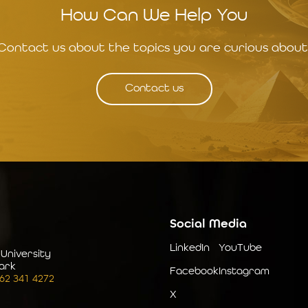
How Can We Help You
Contact us about the topics you are curious about
Contact us
Social Media
LinkedIn
YouTube
 University
ark
Facebook
Instagram
262 341 4272
X