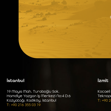
İstanbul
İzmit
19 Mayıs Mah. Turaboğlu Sok.
Kocaeli
Hamdiye Yazgan İş Merkezi No:4 D:6
Teknop
Kozyatağı, Kadıköy, İstanbul
T: +90 
T: +90 216 355 03 19