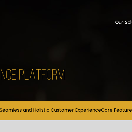
Our Sol
IENCE PLATFORM
Seamless and Holistic Customer Experience
Core Feature