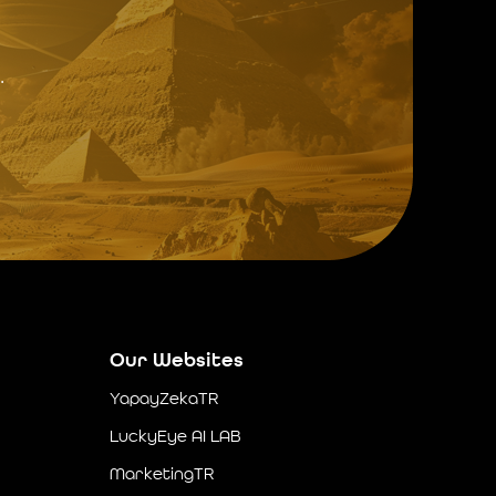
.
Our Websites
YapayZekaTR
LuckyEye AI LAB
MarketingTR