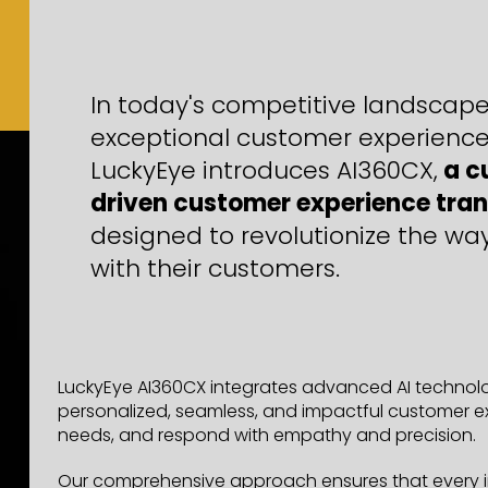
In today's competitive landscape,
exceptional customer experience
LuckyEye introduces AI360CX,
a c
driven customer experience tran
designed to revolutionize the wa
with their customers.
LuckyEye AI360CX integrates advanced AI technolog
personalized, seamless, and impactful customer ex
needs, and respond with empathy and precision.
Our comprehensive approach ensures that every int