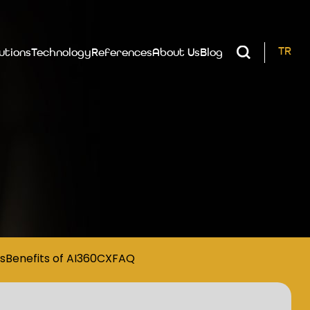
TR
utions
Technology
References
About Us
Blog
s
Benefits of AI360CX
FAQ