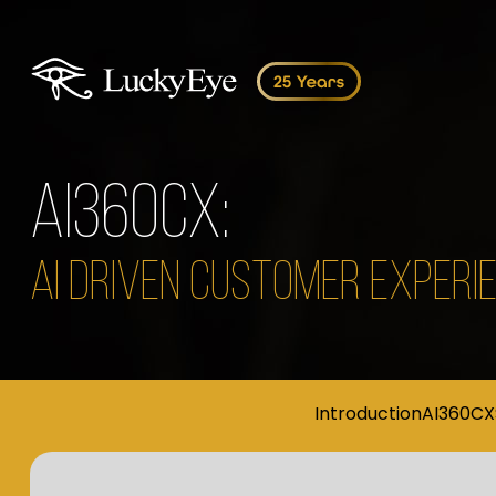
AI360CX:
AI DRIVEN CUSTOMER EXPER
Introduction
AI360CX