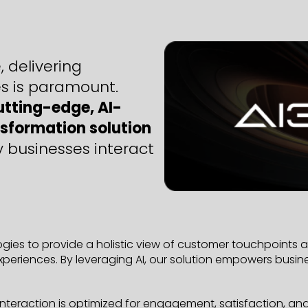
 delivering
s is paramount.
utting-edge, AI-
sformation solution
y businesses interact
ies to provide a holistic view of customer touchpoints an
periences. By leveraging AI, our solution empowers busi
eraction is optimized for engagement, satisfaction, and