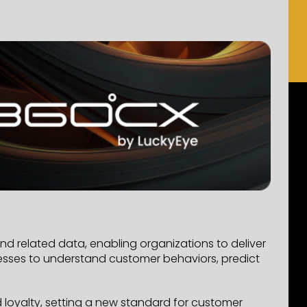
d related data, enabling organizations to deliver
nesses to understand customer behaviors, predict
 loyalty, setting a new standard for customer