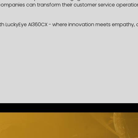
mpanies can transform their customer service operations,
h LuckyEye AI360CX - where innovation meets empathy, an