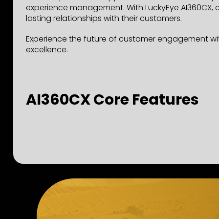
experience management. With LuckyEye AI360CX, co
lasting relationships with their customers.
Experience the future of customer engagement wit
excellence.
AI360CX Core Features