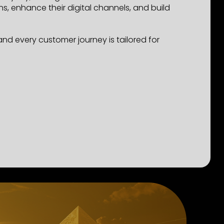
 enhance their digital channels, and build
d every customer journey is tailored for