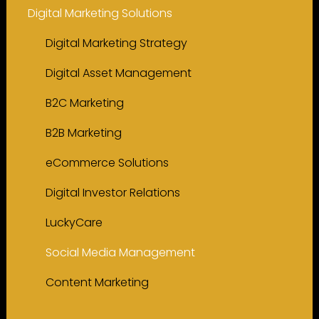
Digital Marketing Solutions
Digital Marketing Strategy
Digital Asset Management
B2C Marketing
B2B Marketing
eCommerce Solutions
Digital Investor Relations
LuckyCare
Social Media Management
Content Marketing