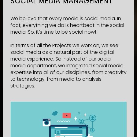
SOCIAL MEDIA MANAGEMENT
We believe that every media is social media. In
fact, everything we do is heartbeat in the social
media. So, it’s time to be social now!
In terms of all the Projects we work on, we see
social media as a natural part of the digital
media experience. So instead of our social
media department, we integrated social media
expertise into all of our disciplines, from creativity
to technology, from media to analysis
strategies.