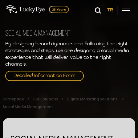
TR
SOCIAL MEDIA MANAGEMENT
By designing brand dynamics and following the right
strategies and steps, we are designing a social media
experience that will deliver value to the right
channels.
Detailed Information Form
Homepage
Our Solutions
Digital Marketing Solutions
Social Media Management