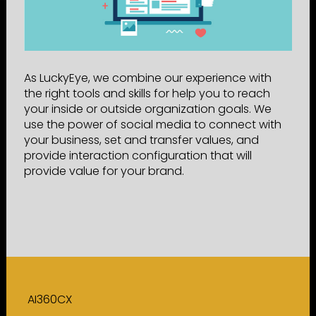
As LuckyEye, we combine our experience with
the right tools and skills for help you to reach
your inside or outside organization goals. We
use the power of social media to connect with
your business, set and transfer values, and
provide interaction configuration that will
provide value for your brand.
AI360CX