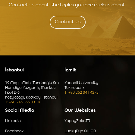
Contact us about the topics you are curious about.
Contact us
İstanbul
İzmit
19 Mayıs Mah. Turaboğlu Sok.
Kocaeli University
Hamdiye Yazgan İş Merkezi
Teknopark
No:4 D:6
T: +90 262 341 4272
Kozyatağı, Kadıköy, İstanbul
T: +90 216 355 03 19
Social Media
Our Websites
LinkedIn
YapayZekaTR
Facebook
LuckyEye AI LAB