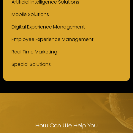
Artificial Intelligence Solutions
Mobile Solutions
Digital Experience Management
Employee Experience Management
Real Time Marketing
Special Solutions
How Can We Help You